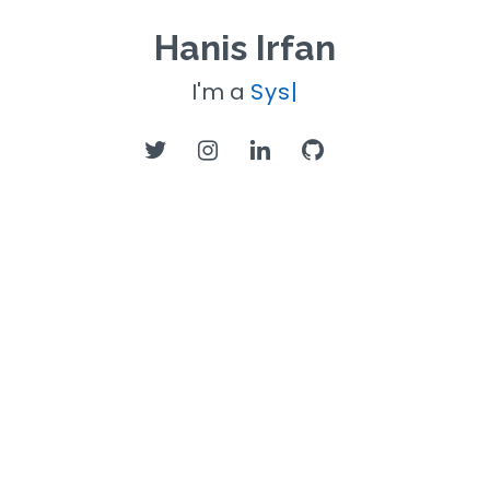
Hanis Irfan
I'm a
Systems
|